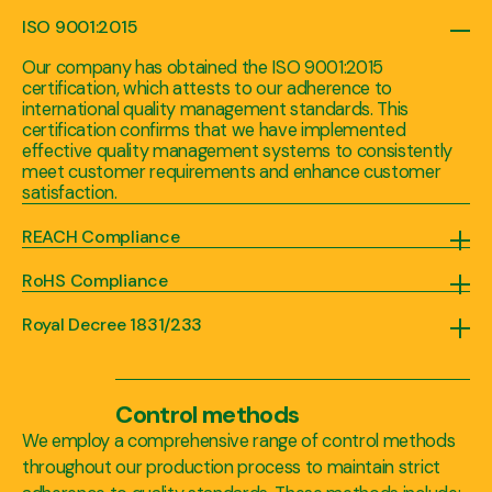
ISO 9001:2015
Our company has obtained the ISO 9001:2015
certification, which attests to our adherence to
international quality management standards. This
certification confirms that we have implemented
effective quality management systems to consistently
meet customer requirements and enhance customer
satisfaction.
REACH Compliance
We comply with the Registration, Evaluation, Authorization, and Restriction of Chemicals (REACH) regulation, ensuring that the substances we use in our products meet the necessary safety and environmental standards.
RoHS Compliance
We adhere to the Restriction of Hazardous Substances (RoHS) directive, which restricts the use of certain hazardous substances in electrical and electronic equipment. This certification guarantees that our products are free from restricted substances, offering you peace of mind.
Royal Decree 1831/233
With 25 years of experience, we understand the unique needs and requirements of our clients in the animal feed industry. As a trusted provider with years of experience, we recognize the importance of offering safe and high-quality products that meet regulatory standards, maintain the integrity, desired appearance and visual appeal of their products, and contribute to the overall well-being of animals reducing the risk of adverse effects on animal health. That's why we value the regulation of animal feed colorings under the Royal Decree 1831/233, which promotes safety, quality, transparency, and compliance in the industry. It plays a vital role in safeguarding animal health, ensuring consumer confidence, and facilitating both domestic and international trade.
Control methods
We employ a comprehensive range of control methods
throughout our production process to maintain strict