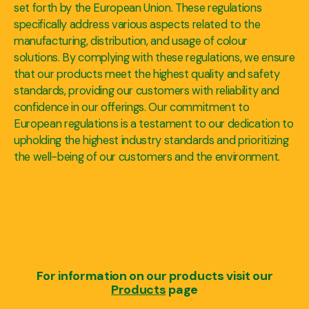
set forth by the European Union. These regulations
specifically address various aspects related to the
manufacturing, distribution, and usage of colour
solutions. By complying with these regulations, we ensure
that our products meet the highest quality and safety
standards, providing our customers with reliability and
confidence in our offerings. Our commitment to
European regulations is a testament to our dedication to
upholding the highest industry standards and prioritizing
the well-being of our customers and the environment.
For information on our products visit our
Products
page