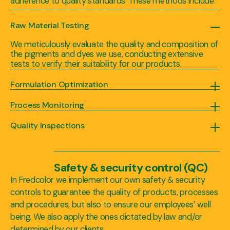
adherence to quality standards. These methods include:
Raw Material Testing
We meticulously evaluate the quality and composition of
the pigments and dyes we use, conducting extensive
tests to verify their suitability for our products.
Formulation Optimization
Our experienced team of experts employs advanced formulation techniques to achieve optimal pigment or dye dispersion, ensuring uniformity and color stability in our blends and masterbatches.
Process Monitoring
We continuously monitor critical parameters during the manufacturing process, such as temperature, pressure, and mixing speed, to guarantee consistent quality and batch-to-batch reproducibility.
Quality Inspections
Each batch of our blends, dispersions, and masterbatches undergoes rigorous quality inspections, including visual checks, color measurements, and performance evaluations, to meet our (and our client’s) high standards.
Safety & security control (QC)
In Fredcolor we implement our own safety & security
controls to guarantee the quality of products, processes
and procedures, but also to ensure our employees’ well
being. We also apply the ones dictated by law and/or
determined by our clients.