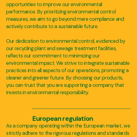
opportunities to improve our environmental
performance. By prioritizing environmental control
measures, we aim to go beyond mere compliance and
actively contribute to a sustainable future.
Our dedication to environmental control, evidenced by
our recycling plant and sewage treatment facilities,
reflects our commitment to minimizing our
environmental impact. We strive to integrate sustainable
practices into all aspects of our operations, promoting a
cleaner and greener future. By choosing our products,
you can trust that you are supporting a company that
invests in environmental responsibility.
European regulation
As a company operating within the European market, we
strictly adhere to the rigorous regulations and standards