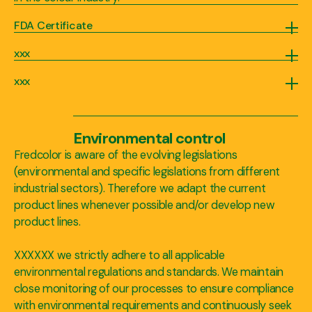
FDA Certificate
Our company has the capability to obtain FDA certification on demand, highlighting our commitment to product safety and regulatory compliance. Securing FDA certification demonstrates that our colour additives meet the rigorous standards set by the U.S. Food and Drug Administration, ensuring their safety and suitability for use in various applications, including food, drugs, cosmetics, and medical devices. This certification is of utmost importance as it signifies our dedication to providing high-quality and trusted colour solutions that adhere to strict regulatory requirements. By obtaining FDA certification, we assure our customers that our colour additives have undergone thorough evaluation and meet the necessary criteria for safe usage, instilling confidence and peace of mind in their product formulations.
xxx
We continuously monitor critical parameters during the manufacturing process, such as temperature, pressure, and mixing speed, to guarantee consistent quality and batch-to-batch reproducibility.
xxx
Each batch of our blends, dispersions, and masterbatches undergoes rigorous quality inspections, including visual checks, color measurements, and performance evaluations, to meet our (and our client’s) high standards.
Environmental control
Fredcolor is aware of the evolving legislations
(environmental and specific legislations from different
industrial sectors). Therefore we adapt the current
product lines whenever possible and/or develop new
product lines.
XXXXXX we strictly adhere to all applicable
environmental regulations and standards. We maintain
close monitoring of our processes to ensure compliance
with environmental requirements and continuously seek