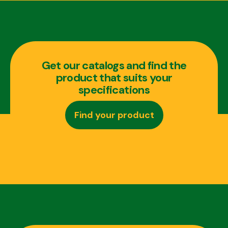
Get our catalogs and find the
product that suits your
specifications
Find your product