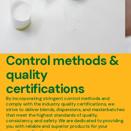
Control methods &
quality
certifications
By incorporating stringent control methods and
comply with the industry quality certifications, we
strive to deliver blends, dispersions, and masterbatches
that meet the highest standards of quality,
consistency, and safety. We are dedicated to providing
you with reliable and superior products for your