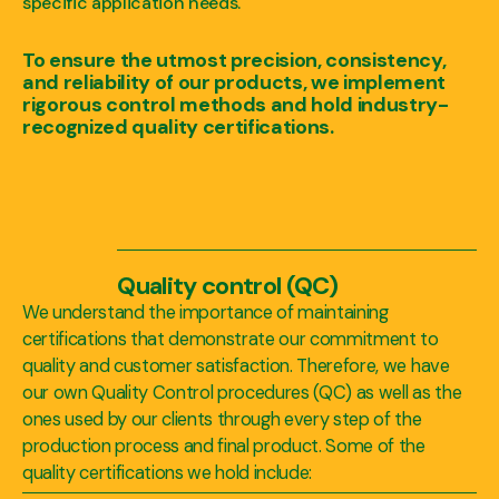
specific application needs.
To ensure the utmost precision, consistency,
and reliability of our products, we implement
rigorous control methods and hold industry-
recognized quality certifications.
Quality control (QC)
We understand the importance of maintaining
certifications that demonstrate our commitment to
quality and customer satisfaction. Therefore, we have
our own Quality Control procedures (QC) as well as the
ones used by our clients through every step of the
production process and final product. Some of the
quality certifications we hold include: