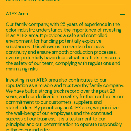
ATEX Area
Our family company, with 25 years of experience in the
color industry, understands the importance of investing
in an ATEX area. It provides a safe and controlled
environment for handling potentially explosive
substances. This allows us to maintain business
continuity and ensure smooth production processes,
even in potentially hazardous situations. It also ensures
the safety of our team, complying with regulations and
minimizing risks.
Investing in an ATEX area also contributes to our
reputation as a reliable and trustworthy family company.
We have built a strong track record over the past 25
years, and our dedication to safety further reinforces our
commitment to our customers, suppliers, and
stakeholders. By prioritizing an ATEX area, we prioritize
the well-being of our employees and the continued
success of our business. It is a testament to our
principles and our determination to operate responsibly
in the colour industry.