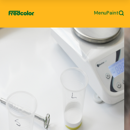
Menu
Paint