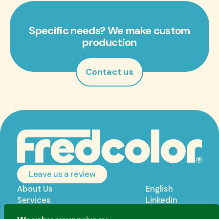
Specific needs? We make custom
production
Contact us
Leave us a review
About Us
English
Services
Linkedin
Products
Privacy policy