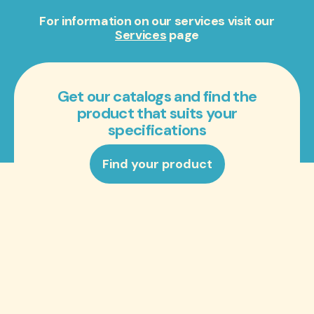
For information on our services visit our
Services
page
Get our catalogs and find the
product that suits your
specifications
Find your product