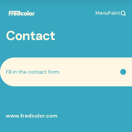
Menu
Paint
Contact
Fill in the contact form
www.fredcolor.com